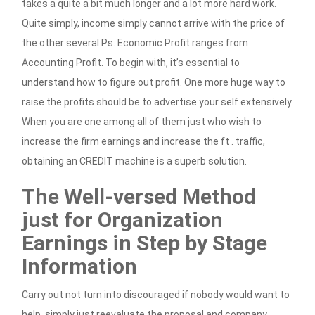
takes a quite a bit much longer and a lot more hard work.
Quite simply, income simply cannot arrive with the price of
the other several Ps. Economic Profit ranges from
Accounting Profit. To begin with, it’s essential to
understand how to figure out profit. One more huge way to
raise the profits should be to advertise your self extensively.
When you are one among all of them just who wish to
increase the firm earnings and increase the ft . traffic,
obtaining an CREDIT machine is a superb solution.
The Well-versed Method
just for Organization
Earnings in Step by Stage
Information
Carry out not turn into discouraged if nobody would want to
help, simply just reevaluate the proposal and company