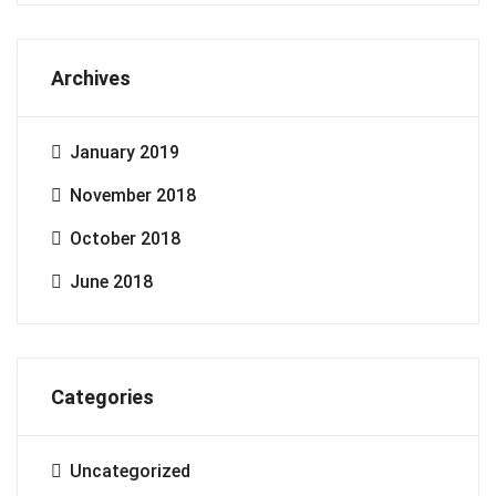
Archives
January 2019
November 2018
October 2018
June 2018
Categories
Uncategorized