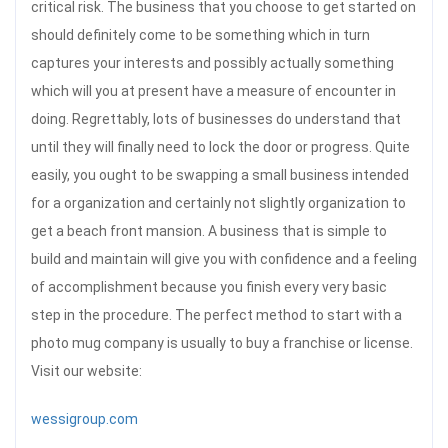
critical risk. The business that you choose to get started on
should definitely come to be something which in turn
captures your interests and possibly actually something
which will you at present have a measure of encounter in
doing. Regrettably, lots of businesses do understand that
until they will finally need to lock the door or progress. Quite
easily, you ought to be swapping a small business intended
for a organization and certainly not slightly organization to
get a beach front mansion. A business that is simple to
build and maintain will give you with confidence and a feeling
of accomplishment because you finish every very basic
step in the procedure. The perfect method to start with a
photo mug company is usually to buy a franchise or license.
Visit our website:
wessigroup.com