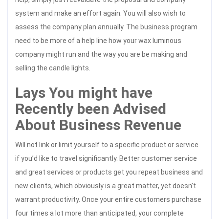
system and make an effort again. You will also wish to
assess the company plan annually. The business program
need to be more of a help line how your wax luminous
company might run and the way you are be making and
selling the candle lights.
Lays You might have
Recently been Advised
About Business Revenue
Will not link or limit yourself to a specific product or service
if you’d like to travel significantly. Better customer service
and great services or products get you repeat business and
new clients, which obviously is a great matter, yet doesn’t
warrant productivity. Once your entire customers purchase
four times a lot more than anticipated, your complete