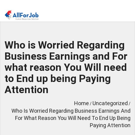
Who is Worried Regarding
Business Earnings and For
what reason You Will need
to End up being Paying
Attention
Home
Uncategorized
/
/
Who Is Worried Regarding Business Earnings And
For What Reason You Will Need To End Up Being
Paying Attention