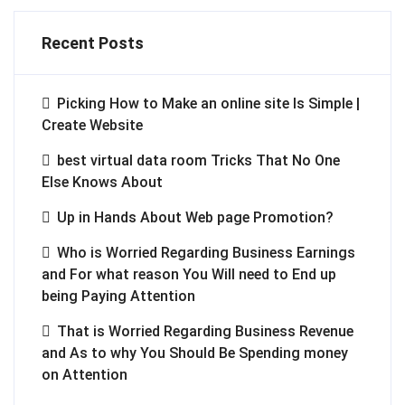
Recent Posts
Picking How to Make an online site Is Simple |
Create Website
best virtual data room Tricks That No One
Else Knows About
Up in Hands About Web page Promotion?
Who is Worried Regarding Business Earnings
and For what reason You Will need to End up
being Paying Attention
That is Worried Regarding Business Revenue
and As to why You Should Be Spending money
on Attention