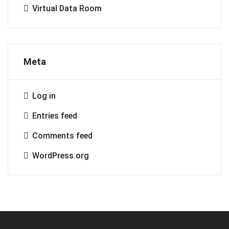
Virtual Data Room
Meta
Log in
Entries feed
Comments feed
WordPress.org