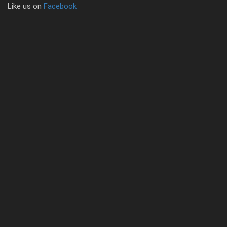
Like us on
Facebook