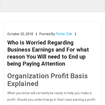
Peter Zak
October 25, 2018
Posted By
Who is Worried Regarding
Business Earnings and For what
reason You Will need to End up
being Paying Attention
Organization Profit Basis
Explained
What you know will certainly be ready to help you make a
profit. Should you undercharge in that case earning a profit