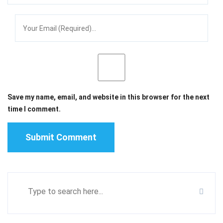
Save my name, email, and website in this browser for the next
time I comment.