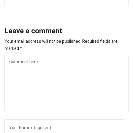
Leave a comment
Your email address will not be published.
Required fields are
marked
*