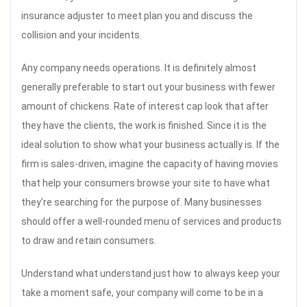
insurance adjuster to meet plan you and discuss the
collision and your incidents.
Any company needs operations. It is definitely almost
generally preferable to start out your business with fewer
amount of chickens. Rate of interest cap look that after
they have the clients, the work is finished. Since it is the
ideal solution to show what your business actually is. If the
firm is sales-driven, imagine the capacity of having movies
that help your consumers browse your site to have what
they’re searching for the purpose of. Many businesses
should offer a well-rounded menu of services and products
to draw and retain consumers.
Understand what understand just how to always keep your
take a moment safe, your company will come to be in a