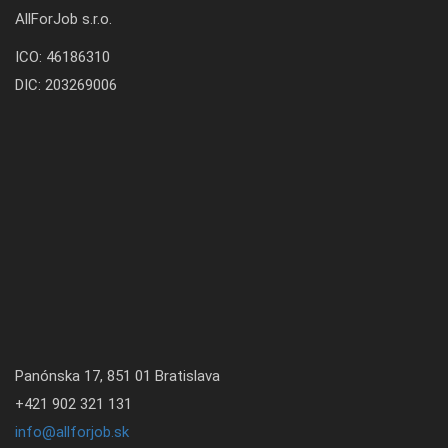
AllForJob s.r.o.
ICO: 46186310
DIC: 203269006
Panónska 17, 851 01 Bratislava
+421 902 321 131
info@allforjob.sk