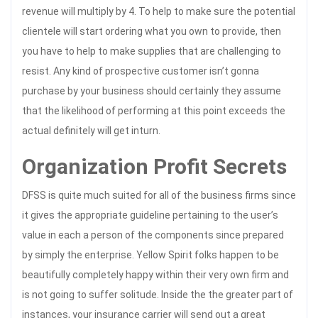
revenue will multiply by 4. To help to make sure the potential
clientele will start ordering what you own to provide, then
you have to help to make supplies that are challenging to
resist. Any kind of prospective customer isn’t gonna
purchase by your business should certainly they assume
that the likelihood of performing at this point exceeds the
actual definitely will get inturn.
Organization Profit Secrets
DFSS is quite much suited for all of the business firms since
it gives the appropriate guideline pertaining to the user’s
value in each a person of the components since prepared
by simply the enterprise. Yellow Spirit folks happen to be
beautifully completely happy within their very own firm and
is not going to suffer solitude. Inside the the greater part of
instances, your insurance carrier will send out a great