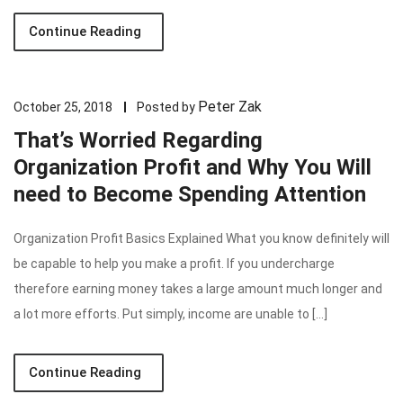
Continue Reading
Peter Zak
October 25, 2018
Posted by
That’s Worried Regarding
Organization Profit and Why You Will
need to Become Spending Attention
Organization Profit Basics Explained What you know definitely will
be capable to help you make a profit. If you undercharge
therefore earning money takes a large amount much longer and
a lot more efforts. Put simply, income are unable to […]
Continue Reading