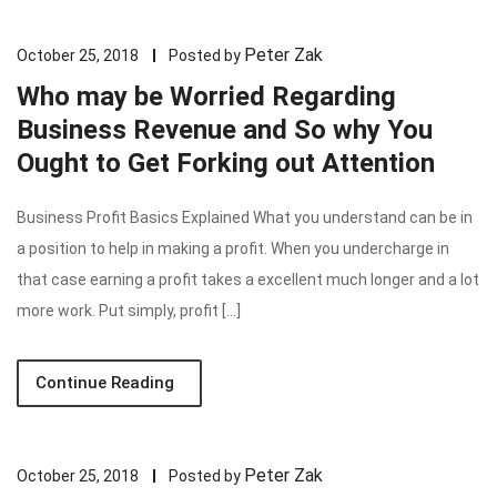
Peter Zak
October 25, 2018
Posted by
Who may be Worried Regarding
Business Revenue and So why You
Ought to Get Forking out Attention
Business Profit Basics Explained What you understand can be in
a position to help in making a profit. When you undercharge in
that case earning a profit takes a excellent much longer and a lot
more work. Put simply, profit […]
Continue Reading
Peter Zak
October 25, 2018
Posted by