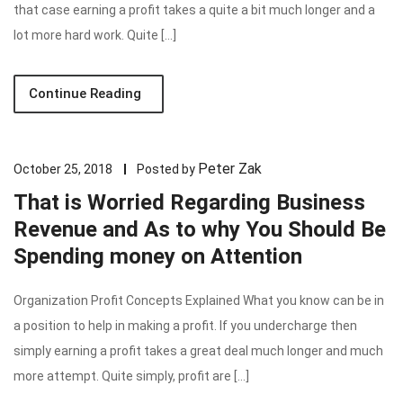
that case earning a profit takes a quite a bit much longer and a
lot more hard work. Quite […]
Continue Reading
Peter Zak
October 25, 2018
Posted by
That is Worried Regarding Business
Revenue and As to why You Should Be
Spending money on Attention
Organization Profit Concepts Explained What you know can be in
a position to help in making a profit. If you undercharge then
simply earning a profit takes a great deal much longer and much
more attempt. Quite simply, profit are […]