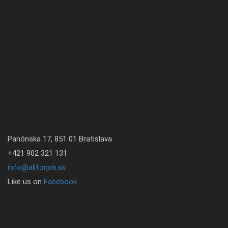
Panónska 17, 851 01 Bratislava
+421 902 321 131
info@allforjob.sk
Like us on
Facebook