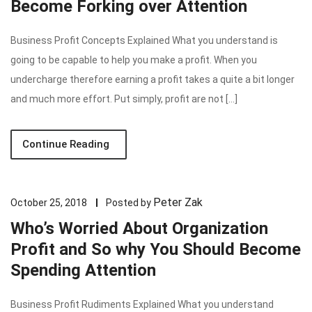
Become Forking over Attention
Business Profit Concepts Explained What you understand is
going to be capable to help you make a profit. When you
undercharge therefore earning a profit takes a quite a bit longer
and much more effort. Put simply, profit are not […]
Continue Reading
Peter Zak
October 25, 2018
Posted by
Who’s Worried About Organization
Profit and So why You Should Become
Spending Attention
Business Profit Rudiments Explained What you understand