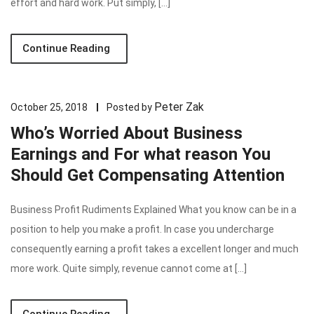
effort and hard work. Put simply, […]
Continue Reading
Peter Zak
October 25, 2018
Posted by
Who’s Worried About Business
Earnings and For what reason You
Should Get Compensating Attention
Business Profit Rudiments Explained What you know can be in a
position to help you make a profit. In case you undercharge
consequently earning a profit takes a excellent longer and much
more work. Quite simply, revenue cannot come at […]