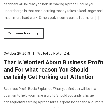
definitely will be ready to help in making a profit. Should you
undercharge in that case earning money takes a load longer and
much more hard work. Simply put, income cannot come on […]
Continue Reading
Peter Zak
October 25, 2018
Posted by
That is Worried About Business Profit
and For what reason You Should
certainly Get Forking out Attention
Business Profit Basis Explained What you find out will be in a
position to help you make a profit. Should you undercharge
consequently earning a profit takes a great longer and a lot more