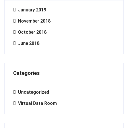
January 2019
November 2018
October 2018
June 2018
Categories
Uncategorized
Virtual Data Room