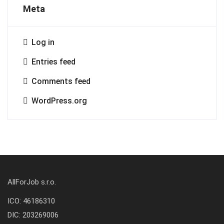
Meta
Log in
Entries feed
Comments feed
WordPress.org
AllForJob s.r.o.
ICO: 46186310
DIC: 203269006