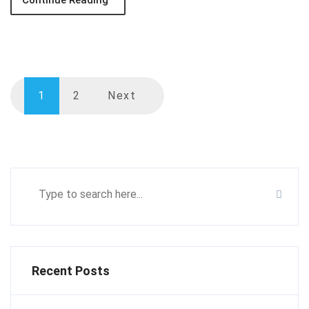
Continue Reading
1
2
Next
Recent Posts