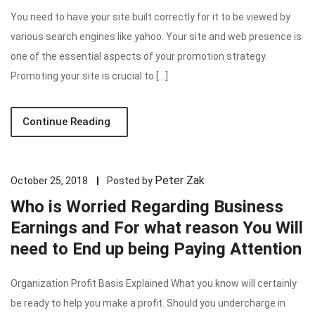
You need to have your site built correctly for it to be viewed by
various search engines like yahoo. Your site and web presence is
one of the essential aspects of your promotion strategy.
Promoting your site is crucial to […]
Continue Reading
Peter Zak
October 25, 2018
Posted by
Who is Worried Regarding Business
Earnings and For what reason You Will
need to End up being Paying Attention
Organization Profit Basis Explained What you know will certainly
be ready to help you make a profit. Should you undercharge in