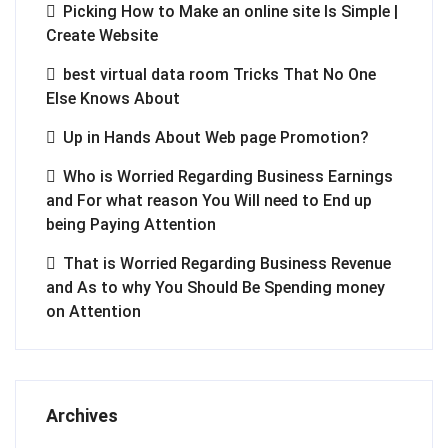
Picking How to Make an online site Is Simple |
Create Website
best virtual data room Tricks That No One
Else Knows About
Up in Hands About Web page Promotion?
Who is Worried Regarding Business Earnings
and For what reason You Will need to End up
being Paying Attention
That is Worried Regarding Business Revenue
and As to why You Should Be Spending money
on Attention
Archives