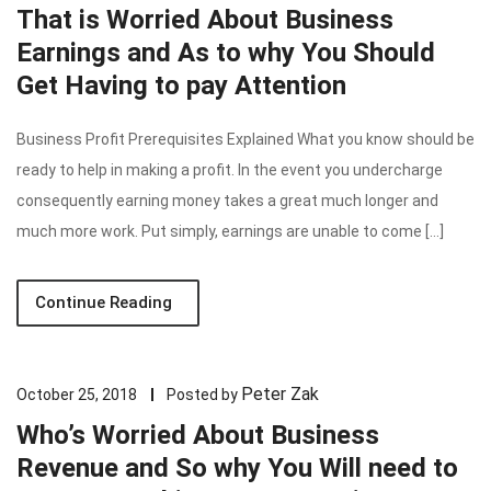
That is Worried About Business
Earnings and As to why You Should
Get Having to pay Attention
Business Profit Prerequisites Explained What you know should be
ready to help in making a profit. In the event you undercharge
consequently earning money takes a great much longer and
much more work. Put simply, earnings are unable to come […]
Continue Reading
Peter Zak
October 25, 2018
Posted by
Who’s Worried About Business
Revenue and So why You Will need to