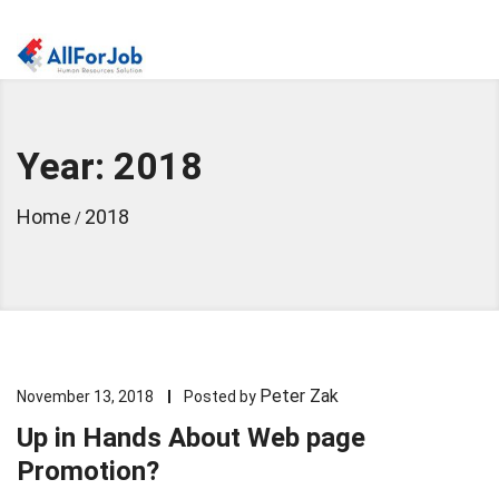
Year: 2018
Home
2018
/
Peter Zak
November 13, 2018
Posted by
Up in Hands About Web page
Promotion?